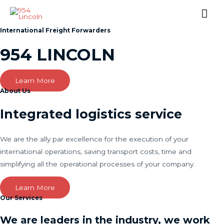
Mai
Me
International Freight Forwarders
954 LINCOLN
Learn More
About Us
Integrated logistics service
We are the ally par excellence for the execution of your
international operations, saving transport costs, time and
simplifying all the operational processes of your company.
Learn More
Our Services
We are leaders in the industry, we work