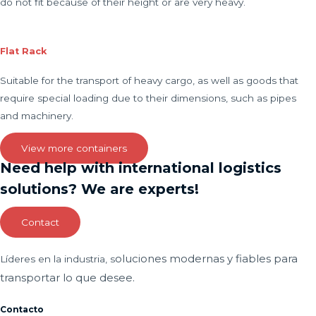
do not fit because of their height or are very heavy.
Flat Rack
Suitable for the transport of heavy cargo, as well as goods that
require special loading due to their dimensions, such as pipes
and machinery.
View more containers
Need help with international logistics
solutions? We are experts!
Contact
oluciones modernas y fiables para
Líderes en la industria, s
transportar lo que desee.
Contacto