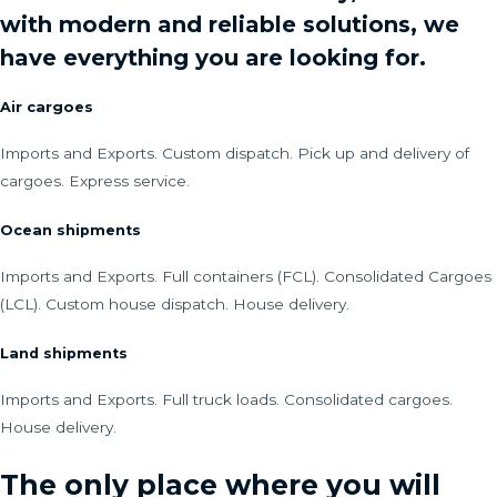
with modern and reliable solutions, we
have everything you are looking for.
Air cargoes
Imports and Exports. Custom dispatch. Pick up and delivery of
cargoes. Express service.
Ocean shipments
Imports and Exports. Full containers (FCL). Consolidated Cargoes
(LCL). Custom house dispatch. House delivery.
Land shipments
Imports and Exports. Full truck loads. Consolidated cargoes.
House delivery.
The only place where you will