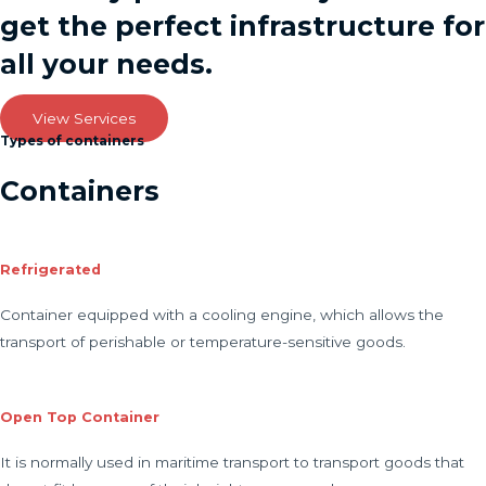
get the perfect infrastructure for
all your needs.
View Services
Types of containers
Containers
Refrigerated
Container equipped with a cooling engine, which allows the
transport of perishable or temperature-sensitive goods.
Open Top Container
It is normally used in maritime transport to transport goods that